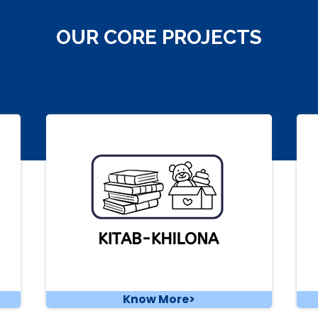
OUR CORE PROJECTS
Know More>