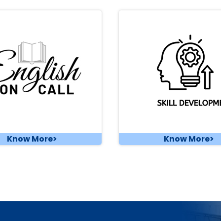
Know More>
Know More>