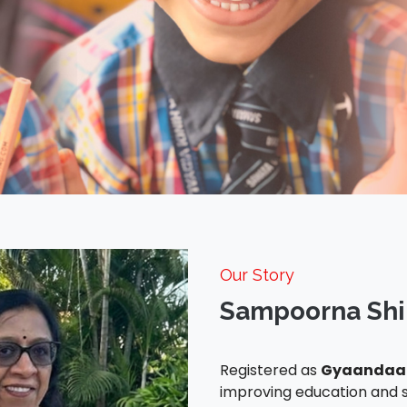
Our Story
Sampoorna Shi
Registered as
Gyaandaan
improving education and s