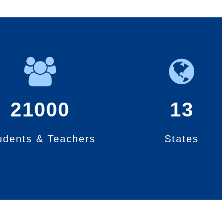
21000
13
udents & Teachers
States