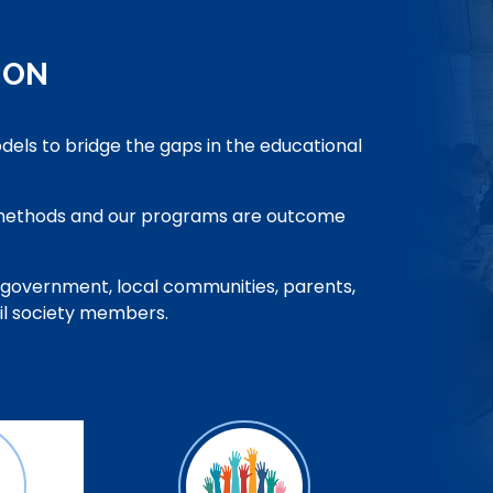
ION
odels to bridge the gaps in the educational
 methods and our programs are outcome
 government, local communities, parents,
vil society members.