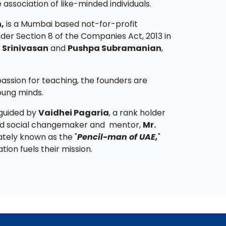
association of like-minded individuals.
,
is a Mumbai based not-for-profit
der Section 8 of the Companies Act, 2013 in
 Srinivasan
and
Pushpa Subramanian
,
assion for teaching, the founders are
oung minds.
 guided by
Vaidhei Pagaria
, a rank holder
d social changemaker and mentor,
Mr.
ately known as the "
Pencil-man of UAE,
"
ion fuels their mission.