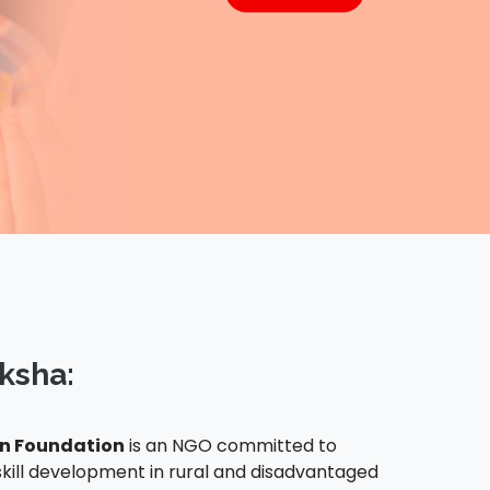
ksha:
 Foundation
is an NGO committed to
kill development in rural and disadvantaged