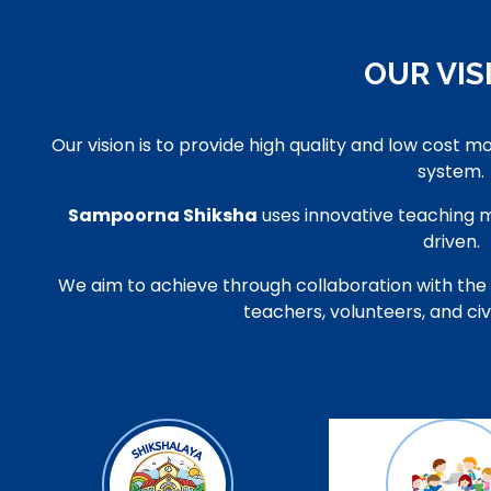
OUR VIS
Our vision is to provide high quality and low cost m
system.
Sampoorna Shiksha
uses innovative teaching
driven.
We aim to achieve through collaboration with the
teachers, volunteers, and ci