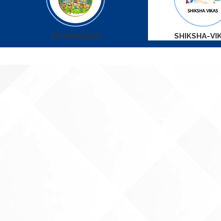
SHIKSHALAYA
SHIKSHA-VI