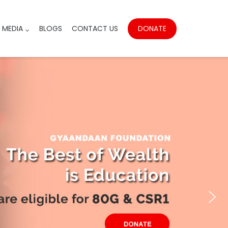
DONATE
MEDIA
BLOGS
CONTACT US