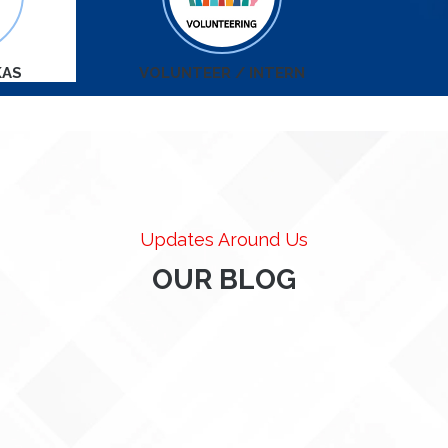
KAS
VOLUNTEER / INTERN
Updates Around Us
OUR BLOG