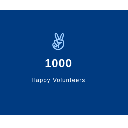
1000
Happy Volunteers