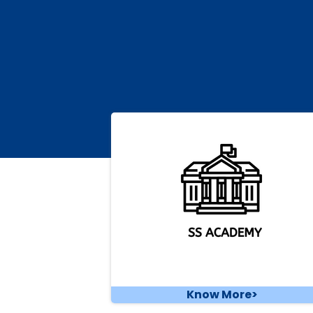
Know More>