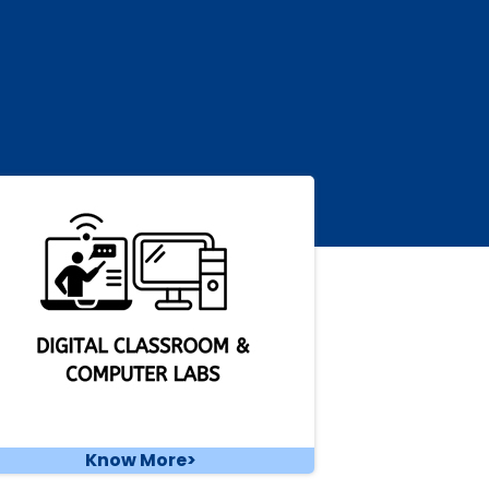
Know More>