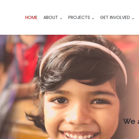
HOME
ABOUT
PROJECTS
GET INVOLVED