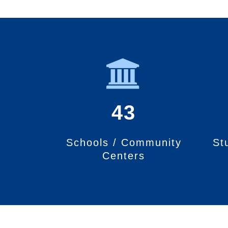
43
Schools / Community
St
Centers