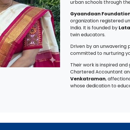
urban schools through the 
Gyaandaan Foundation
organization registered un
India. It is founded by
Lata
twin educators.
Driven by an unwavering p
committed to nurturing y
Their work is inspired and
Chartered Accountant an
Venkatraman
, affection
whose dedication to educat