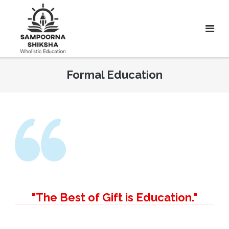
Formal Education
"The Best of Gift is Education."