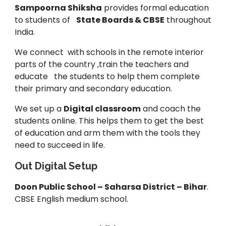
Sampoorna Shiksha
provides formal education
to students of
State Boards & CBSE
throughout
India.
We connect with schools in the remote interior
parts of the country ,train the teachers and
educate the students to help them complete
their primary and secondary education.
We set up a
Digital classroom
and coach the
students online. This helps them to get the best
of education and arm them with the tools they
need to succeed in life.
Out Digital Setup
Doon Public School – Saharsa District – Bihar
.
CBSE English medium school.