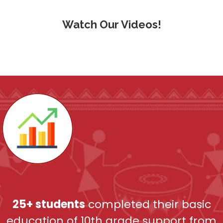
Watch Our Videos!
25+ students
completed their basic
education of 10
th
grade support from