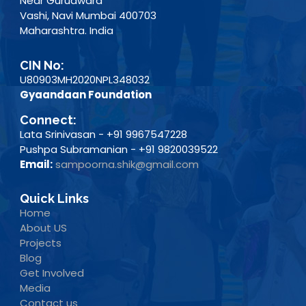
Near Gurudwara
Vashi, Navi Mumbai 400703
Maharashtra. India
CIN No:
U80903MH2020NPL348032
Gyaandaan Foundation
Connect:
Lata Srinivasan - +91 9967547228
Pushpa Subramanian - +91 9820039522
Email:
sampoorna.shik@gmail.com
Quick Links
Home
About US
Projects
Blog
Get Involved
Media
Contact us