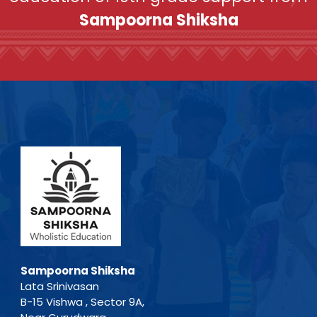
Sampoorna Shiksha
Sampoorna Shiksha
Lata Srinivasan
B-15 Vishwa , Sector 9A,