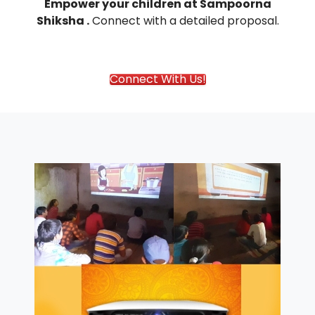
Empower your children at Sampoorna
Shiksha .
Connect with
a detailed proposal.
Connect With Us!