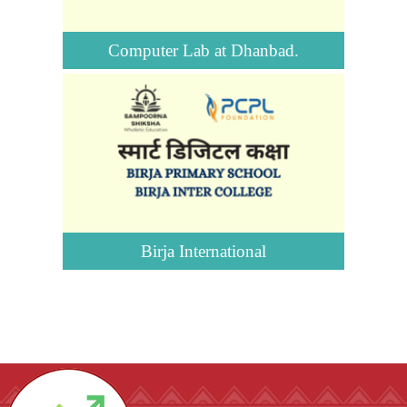
Computer Lab at Dhanbad.
Birja International