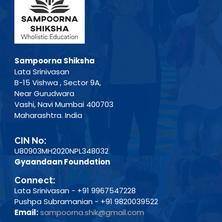
Sampoorna Shiksha
Lata Srinivasan
B-15 Vishwa , Sector 9A,
Near Gurudwara
Vashi, Navi Mumbai 400703
Maharashtra. India
CIN No:
U80903MH2020NPL348032
Gyaandaan Foundation
Connect:
Lata Srinivasan - +91 9967547228
Pushpa Subramanian - +91 9820039522
Email:
sampoorna.shik@gmail.com