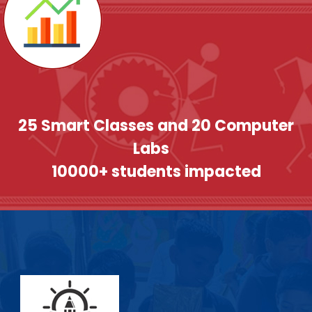
25 Smart Classes and 20 Computer
Labs
10000+ students impacted