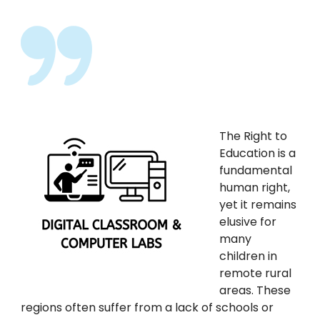
The Right to
Education is a
fundamental
human right,
yet it remains
elusive for
many
children in
remote rural
areas. These
regions often suffer from a lack of schools or