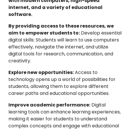
with modern computers, high-speed
internet, and a variety of educational
software.
By providing access to these resources, we
aim to empower students to:
Develop essential
digital skills: Students will learn to use computers
effectively, navigate the internet, and utilize
digital tools for research, communication, and
creativity.
Explore new opportunities:
Access to
technology opens up a world of possibilities for
students, allowing them to explore different
career paths and educational opportunities.
Improve academic performance:
Digital
learning tools can enhance learning experiences,
making it easier for students to understand
complex concepts and engage with educational