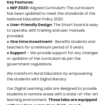
Key Features:
●
NEP 2020-
Aligned Curriculum: The curriculum
has been updated to meet the standards of the
National Education Policy 2020.
●
User-Friendly Design
: The Smart board is easy
to operate, with training and user manuals
provided.
●
One time Investment
- Benefits students and
teachers for a minimum period of 5 years.
●
Support
– We provide support for any changes
or updation of the curriculum as per the
government regulations.
We transform Rural Education by empowering
the students with Digital literacy
Our Digital Learning Labs are designed to provide
students in remote areas with a state-of-the-art
learning environment.
These labs are equipped