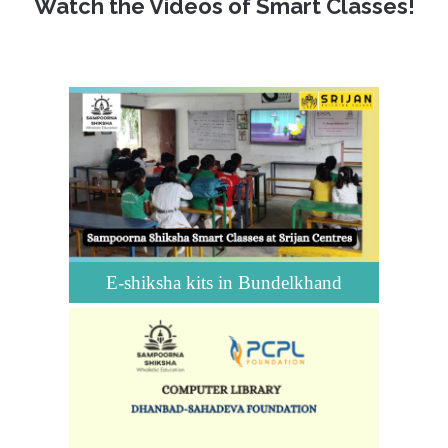
Watch the Videos of Smart Classes!
E-shiksha kits in Bundelkhand