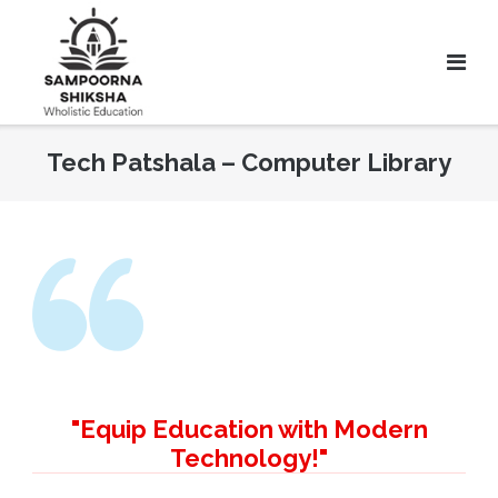
Tech Patshala – Computer Library
"Equip Education with Modern
Technology!"