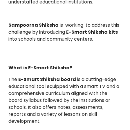
understaffed educational institutions.
Sampoorna Shiksha
is working to address this
challenge by introducing
E-Smart Shiksha kits
into schools and community centers.
What is E-Smart Shiksha?
The
E-Smart Shiksha board
is a cutting-edge
educational tool equipped with a smart TV and a
comprehensive curriculum aligned with the
board syllabus followed by the institutions or
schools. It also offers notes, assessments,
reports and a variety of lessons on skill
development.