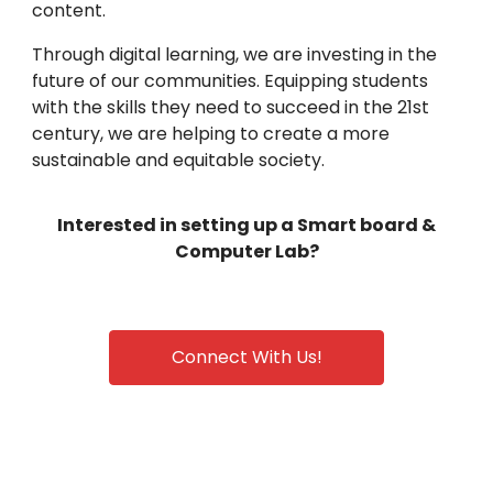
content.
Through digital learning, we are investing in the
future of our communities. Equipping students
with the skills they need to succeed in the 21st
century, we are helping to create a more
sustainable and equitable society.
Interested in setting up a Smart board &
Computer Lab?
Connect With Us!