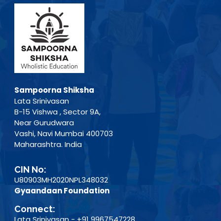
Sampoorna Shiksha
Lata Srinivasan
B-15 Vishwa , Sector 9A,
Near Gurudwara
Vashi, Navi Mumbai 400703
Maharashtra. India
CIN No:
U80903MH2020NPL348032
Gyaandaan Foundation
Connect:
Lata Srinivasan - +91 9967547228