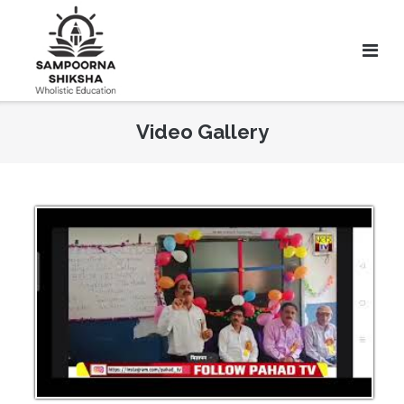
Video Gallery