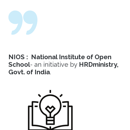
NIOS : National Institute of Open
School
- an initiative by
HRDministry,
Govt. of India
.