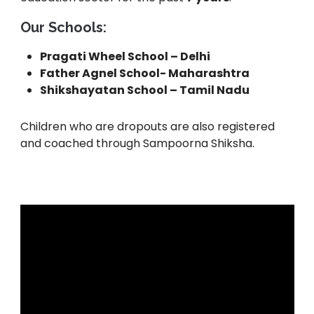
Our Schools:
Pragati Wheel School – Delhi
Father Agnel School- Maharashtra
Shikshayatan School – Tamil Nadu
Children who are dropouts are also registered
and coached through Sampoorna Shiksha.