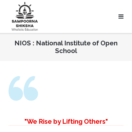
NIOS : National Institute of Open
School
"We Rise by Lifting Others"