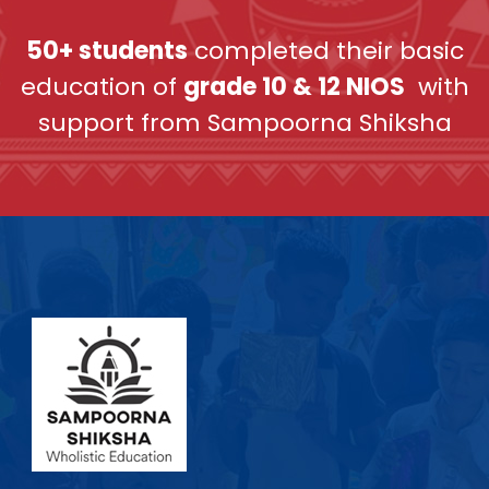
50+ students
completed their basic
education of
grade 10 & 12 NIOS
with
support from Sampoorna Shiksha