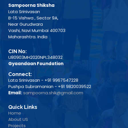
Sampoorna Shiksha
Lata Srinivasan
B-15 Vishwa , Sector 9A,
Near Gurudwara
Vashi, Navi Mumbai 400703
Maharashtra. India
CIN No:
U80903MH2020NPL348032
Gyaandaan Foundation
Connect:
Lata Srinivasan - +91 9967547228
Pushpa Subramanian - +91 9820039522
Email:
sampoorna.shik@gmail.com
Quick Links
Home
About US
Projects