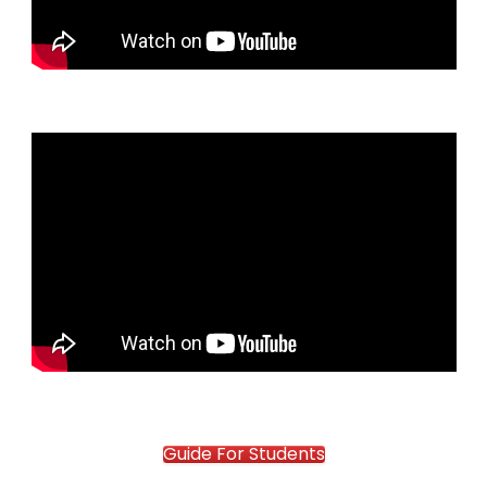
Guide For Students