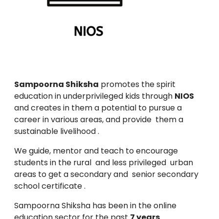
Sampoorna Shiksha
promotes the spirit
education in underprivileged kids through
NIOS
and creates in them a potential to pursue a
career in various areas, and provide them a
sustainable livelihood .
We guide, mentor and teach to encourage
students in the rural and less privileged urban
areas to get a secondary and senior secondary
school certificate .
Sampoorna Shiksha has been in the online
education sector for the past
7 years
.