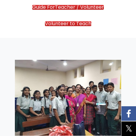
Guide ForTeacher / Volunteer
Volunteer to Teach