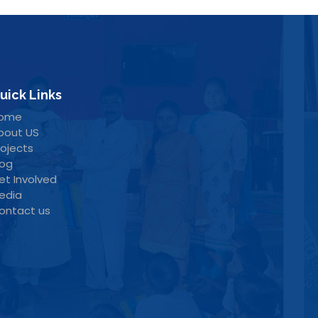
uick Links
ome
bout US
rojects
log
et Involved
edia
ontact us