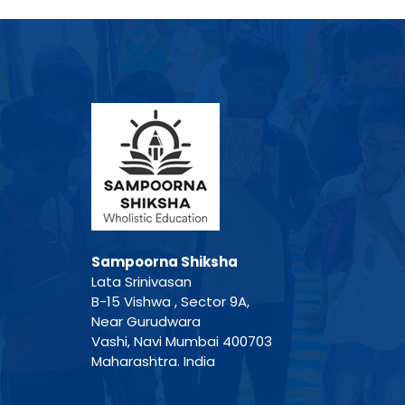
Sampoorna Shiksha
Lata Srinivasan
B-15 Vishwa , Sector 9A,
Near Gurudwara
Vashi, Navi Mumbai 400703
Maharashtra. India