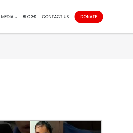
DONATE
MEDIA
BLOGS
CONTACT US