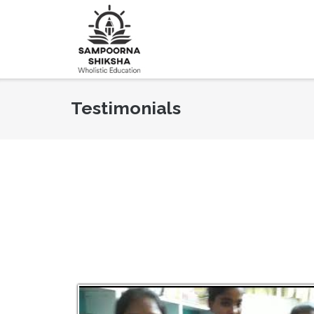
Testimonials