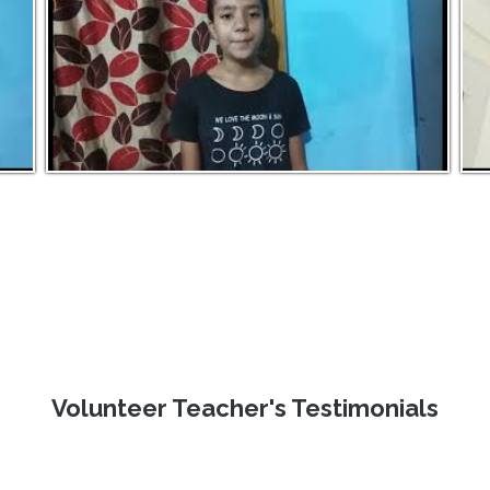
Volunteer Teacher's Testimonials