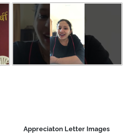
Appreciaton Letter Images