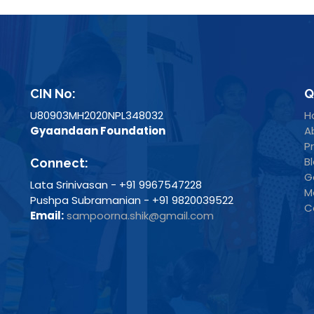
CIN No:
Q
U80903MH2020NPL348032
H
Gyaandaan Foundation
A
P
B
Connect:
G
Lata Srinivasan - +91 9967547228
M
Pushpa Subramanian - +91 9820039522
C
Email:
sampoorna.shik@gmail.com