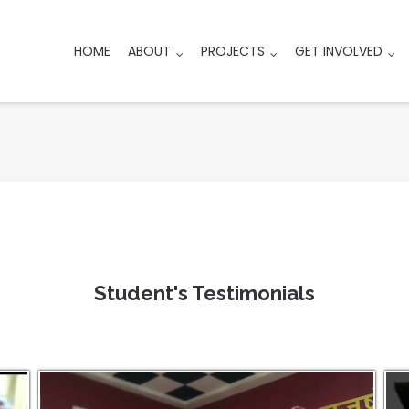
HOME
ABOUT
PROJECTS
GET INVOLVED
Student's Testimonials