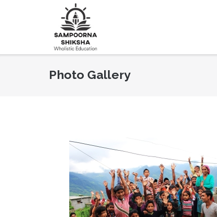
Photo Gallery