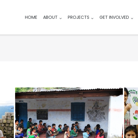
HOME
ABOUT
PROJECTS
GET INVOLVED