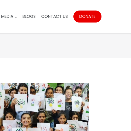
DONATE
MEDIA
BLOGS
CONTACT US