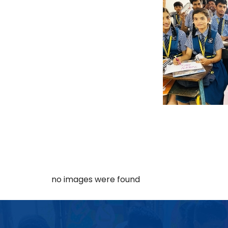
no images were found