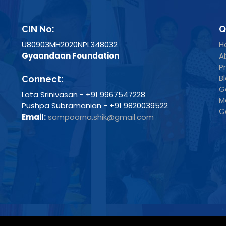
CIN No:
Q
U80903MH2020NPL348032
H
Gyaandaan Foundation
A
P
B
Connect:
G
Lata Srinivasan - +91 9967547228
M
Pushpa Subramanian - +91 9820039522
C
Email:
sampoorna.shik@gmail.com