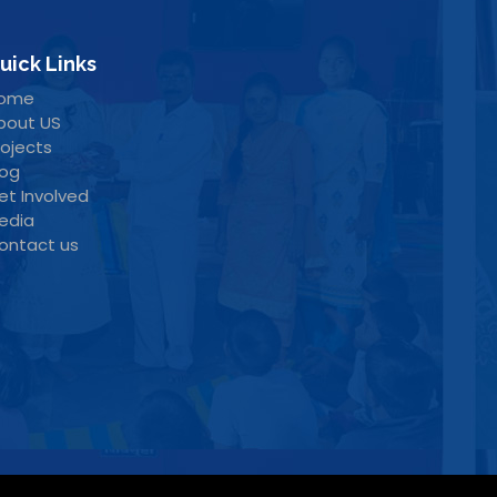
uick Links
ome
bout US
rojects
log
et Involved
edia
ontact us