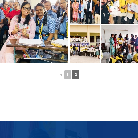
◄
1
2