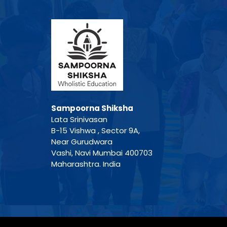
Sampoorna Shiksha
Lata Srinivasan
B-15 Vishwa , Sector 9A,
Near Gurudwara
Vashi, Navi Mumbai 400703
Maharashtra. India