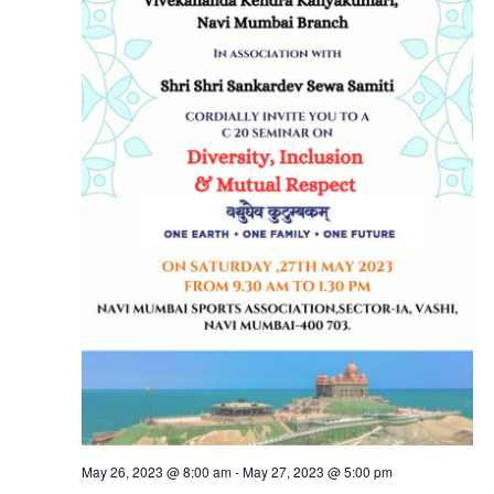
May 26, 2023 @ 8:00 am
-
May 27, 2023 @ 5:00 pm