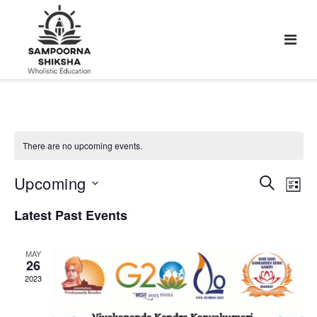
There are no upcoming events.
Upcoming
Events
Eve
Search
List
Vie
Search
Select
Latest Past Events
Nav
and
date.
Views
Navigat
MAY
26
2023