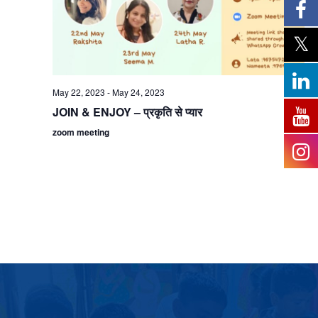
May 22, 2023
-
May 24, 2023
JOIN & ENJOY – प्रकृति से प्यार
zoom meeting