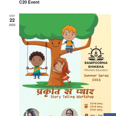
C20 Event
MAY
22
2023