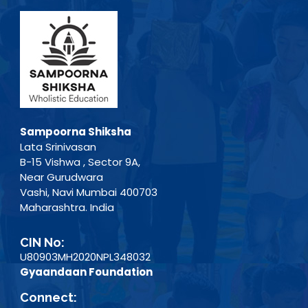
Sampoorna Shiksha
Lata Srinivasan
B-15 Vishwa , Sector 9A,
Near Gurudwara
Vashi, Navi Mumbai 400703
Maharashtra. India
CIN No:
U80903MH2020NPL348032
Gyaandaan Foundation
Connect: