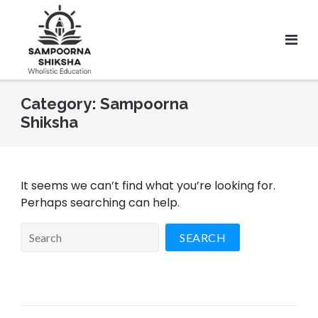
Category:
Sampoorna
Shiksha
It seems we can’t find what you’re looking for.
Perhaps searching can help.