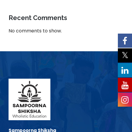
Recent Comments
No comments to show.
Sampoorna Shiksha