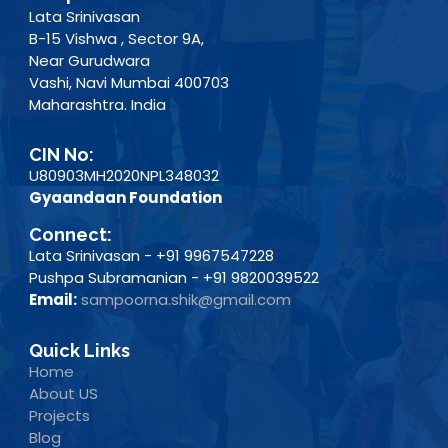
Lata Srinivasan
B-15 Vishwa , Sector 9A,
Near Gurudwara
Vashi, Navi Mumbai 400703
Maharashtra. India
CIN No:
U80903MH2020NPL348032
Gyaandaan Foundation
Connect:
Lata Srinivasan - +91 9967547228
Pushpa Subramanian - +91 9820039522
Email:
sampoorna.shik@gmail.com
Quick Links
Home
About US
Projects
Blog