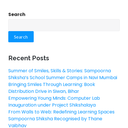
Search
Search
Recent Posts
Summer of Smiles, Skills & Stories: Sampoorna
Shiksha’s School Summer Camps in Navi Mumbai
Bringing Smiles Through Learning: Book
Distribution Drive in Siwan, Bihar
Empowering Young Minds: Computer Lab
Inauguration under Project Shikshalaya
From Walls to Web: Redefining Learning Spaces
Sampoorna Shiksha Recognised by Thane
Vaibhav