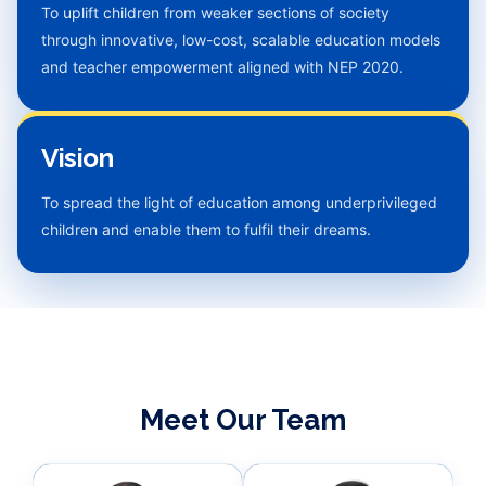
To uplift children from weaker sections of society
through innovative, low-cost, scalable education models
and teacher empowerment aligned with NEP 2020.
Vision
To spread the light of education among underprivileged
children and enable them to fulfil their dreams.
Meet Our Team