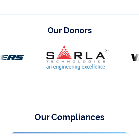
Our Donors
Our Compliances section design preview
Our Compliances