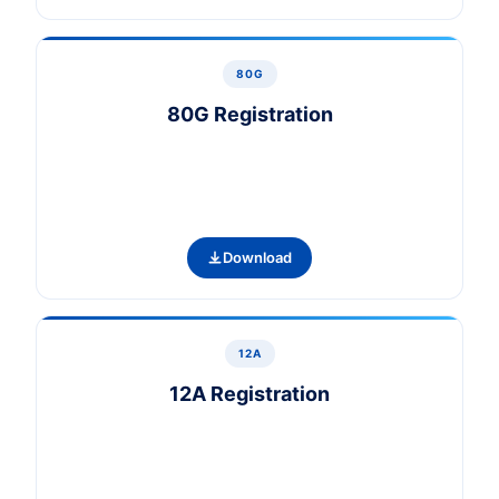
80G
80G Registration
Download
12A
12A Registration