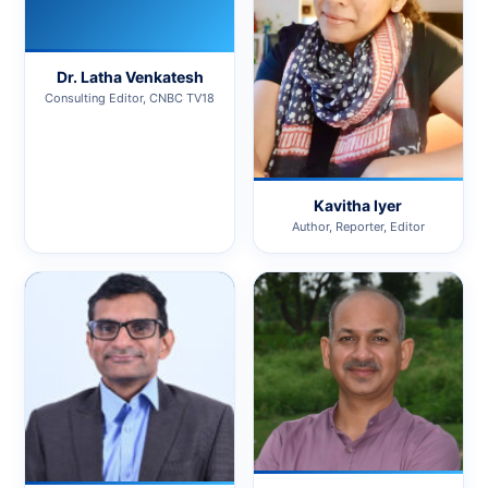
Dr. Latha Venkatesh
Consulting Editor, CNBC TV18
Kavitha Iyer
Author, Reporter, Editor