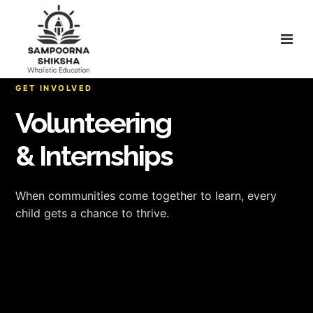
GET INVOLVED
Volunteering
& Internships
When communities come together to learn, every
child gets a chance to thrive.