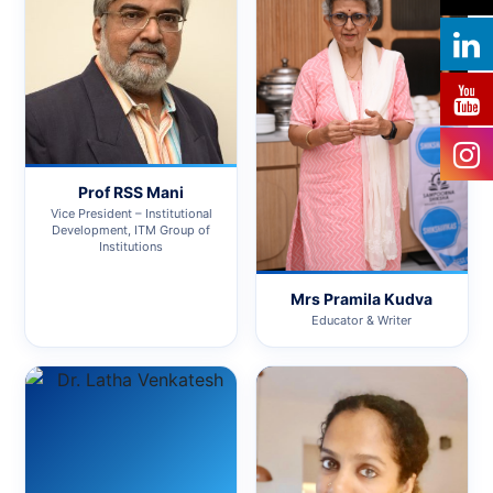
Prof RSS Mani
Vice President – Institutional
Development, ITM Group of
Institutions
Mrs Pramila Kudva
Educator & Writer