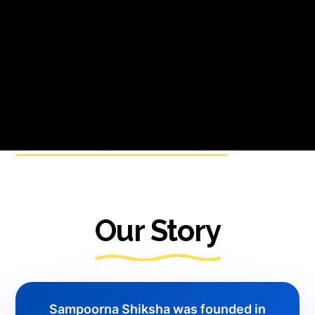
Our Story
Sampoorna Shiksha was founded in