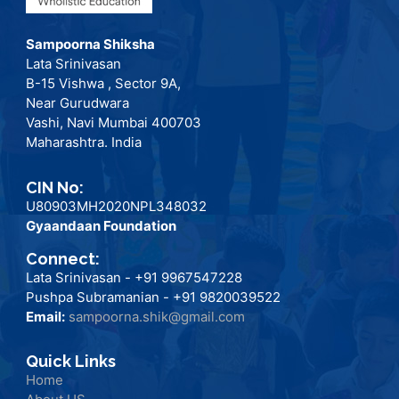
Sampoorna Shiksha
Lata Srinivasan
B-15 Vishwa , Sector 9A,
Near Gurudwara
Vashi, Navi Mumbai 400703
Maharashtra. India
CIN No:
U80903MH2020NPL348032
Gyaandaan Foundation
Connect:
Lata Srinivasan - +91 9967547228
Pushpa Subramanian - +91 9820039522
Email:
sampoorna.shik@gmail.com
Quick Links
Home