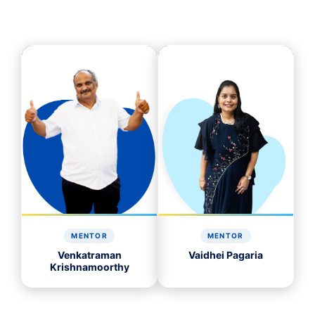
MENTOR
MENTOR
Venkatraman
Vaidhei Pagaria
Krishnamoorthy