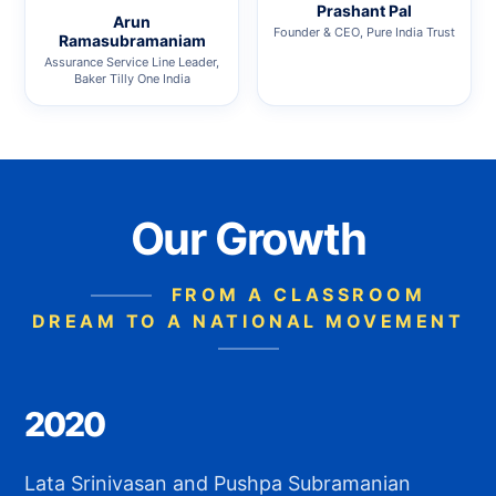
Prashant Pal
Arun
Founder & CEO, Pure India Trust
Ramasubramaniam
Assurance Service Line Leader,
Baker Tilly One India
Our Growth
FROM A CLASSROOM
DREAM TO A NATIONAL MOVEMENT
2020
Lata Srinivasan and Pushpa Subramanian