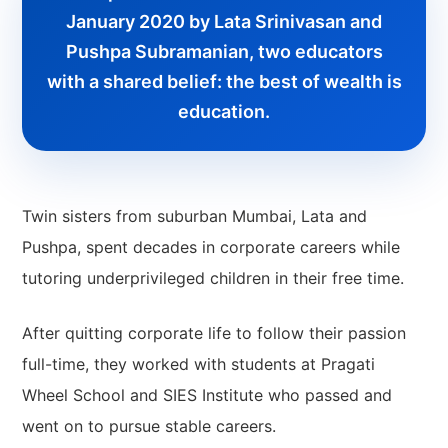
January 2020 by Lata Srinivasan and
Pushpa Subramanian, two educators
with a shared belief: the best of wealth is
education.
Twin sisters from suburban Mumbai, Lata and
Pushpa, spent decades in corporate careers while
tutoring underprivileged children in their free time.
After quitting corporate life to follow their passion
full-time, they worked with students at Pragati
Wheel School and SIES Institute who passed and
went on to pursue stable careers.