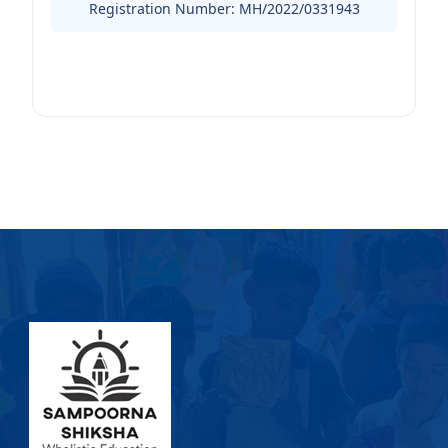
Registration Number: MH/2022/0331943