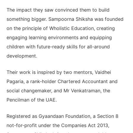
The impact they saw convinced them to build
something bigger. Sampoorna Shiksha was founded
on the principle of Wholistic Education, creating
engaging learning environments and equipping
children with future-ready skills for all-around
development.
Their work is inspired by two mentors, Vaidhei
Pagaria, a rank-holder Chartered Accountant and
social changemaker, and Mr Venkatraman, the
Pencilman of the UAE.
Registered as Gyaandaan Foundation, a Section 8
not-for-profit under the Companies Act 2013,