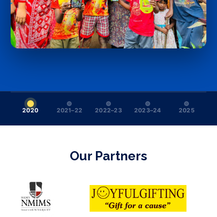
2020
2021–22
2022–23
2023–24
2025
Our Partners