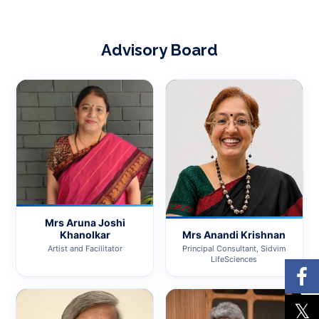
Advisory Board
Mrs Aruna Joshi
Mrs Anandi Krishnan
Khanolkar
Principal Consultant, Sidvim
Artist and Facilitator
LifeSciences