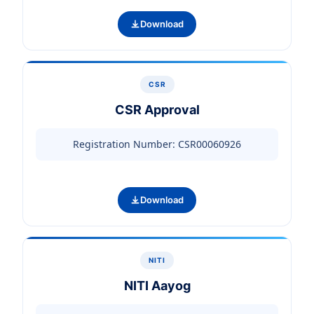
Download
CSR
CSR Approval
Registration Number: CSR00060926
Download
NITI
NITI Aayog