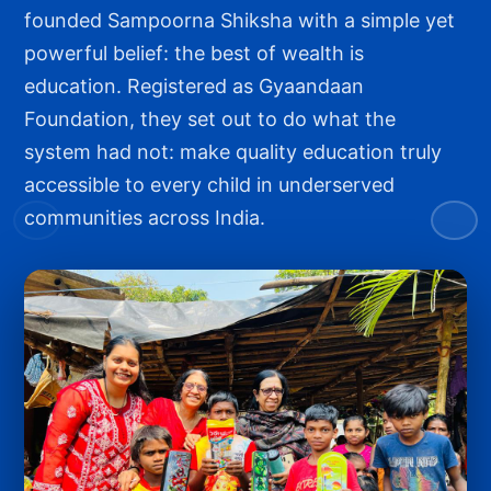
founded Sampoorna Shiksha with a simple yet
powerful belief: the best of wealth is
education. Registered as Gyaandaan
Foundation, they set out to do what the
system had not: make quality education truly
accessible to every child in underserved
communities across India.