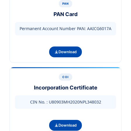
PAN
PAN Card
Permanent Account Number PAN: AAICG6017A
Download
COI
Incorporation Certificate
CIN No. : U80903MH2020NPL348032
Download