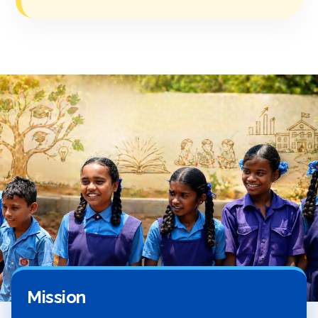
Mission