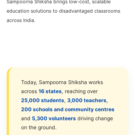
Sampoorna Shiksha brings low-cost, scalable
education solutions to disadvantaged classrooms
across India.
Today, Sampoorna Shiksha works
across
16 states
, reaching over
25,000 students
,
3,000 teachers
,
200 schools and community centres
and
5,300 volunteers
driving change
on the ground.