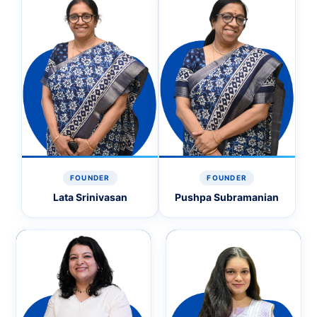
FOUNDER
FOUNDER
Lata Srinivasan
Pushpa Subramanian