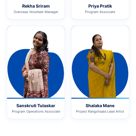
Rekha Sriram
Priya Pratik
Overseas Volunteer Manager
Program Associate
Sanskruti Tulaskar
Shalaka Mane
Program Operations Associate
Project Rangshaala Lead Artist