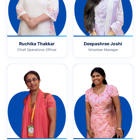
Ruchika Thakkar
Deepashree Joshi
Chief Operations Officer
Volunteer Manager