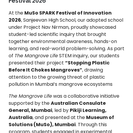
Festival 2026
At the
MuSo SPARK Festival of Innovation
2026
, Sanjeevan High School, our adopted school
under Project Nav Nirman, proudly showcased
student-led scientific inquiry that brought
together environmental awareness, hands-on
learning, and real-world problem-solving. As part
of
The Mangrove Life
STEM inquiry, our students
presented their project
“Stopping Plastic
Before It Chokes Mangroves”
, drawing
attention to the growing threat of plastic
pollution in Mumbai’s mangrove ecosystems
The Mangrove Life
was a collaborative initiative
supported by the
Australian Consulate
General, Mumbai
, led by
Pikiji Learning,
Australia
, and presented at the
Museum of
Solutions (MuSo), Mumbai
. Through this
program, students engaged in experimental