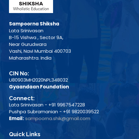
Sampoorna Shiksha
Lata Srinivasan
B-15 Vishwa , Sector 9A,
Near Gurudwara
Vashi, Navi Mumbai 400703
Maharashtra. India
CIN No:
U80903MH2020NPL348032
Gyaandaan Foundation
Connect:
Lata Srinivasan - +91 9967547228
Pushpa Subramanian - +91 9820039522
Email:
sampoorna.shik@gmail.com
Quick Links