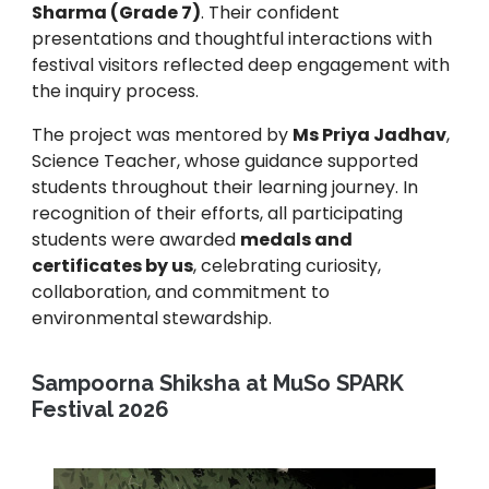
Sharma (Grade 7)
. Their confident
presentations and thoughtful interactions with
festival visitors reflected deep engagement with
the inquiry process.
The project was mentored by
Ms Priya Jadhav
,
Science Teacher, whose guidance supported
students throughout their learning journey. In
recognition of their efforts, all participating
students were awarded
medals and
certificates by us
, celebrating curiosity,
collaboration, and commitment to
environmental stewardship.
Sampoorna Shiksha at MuSo SPARK
Festival 2026