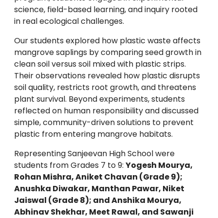
science, field-based learning, and inquiry rooted
in real ecological challenges.
Our students explored how plastic waste affects
mangrove saplings by comparing seed growth in
clean soil versus soil mixed with plastic strips.
Their observations revealed how plastic disrupts
soil quality, restricts root growth, and threatens
plant survival. Beyond experiments, students
reflected on human responsibility and discussed
simple, community-driven solutions to prevent
plastic from entering mangrove habitats.
Representing Sanjeevan High School were
students from Grades 7 to 9:
Yogesh Mourya,
Rohan Mishra, Aniket Chavan (Grade 9);
Anushka Diwakar, Manthan Pawar, Niket
Jaiswal (Grade 8); and Anshika Mourya,
Abhinav Shekhar, Meet Rawal, and Sawanji