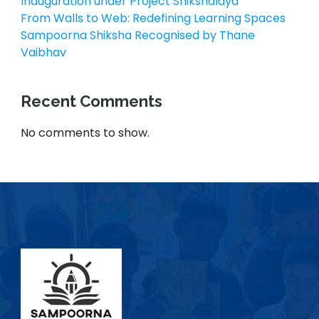
Inauguration under Project Shikshalaya
From Walls to Web: Redefining Learning Spaces
Sampoorna Shiksha Recognised by Thane
Vaibhav
Recent Comments
No comments to show.