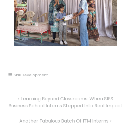
Skill Development
Learning Beyond Classrooms: When SIES
Business School Interns Stepped Into Real Impact
Another Fabulous Batch Of ITM Interns