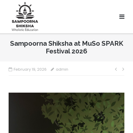
Sampoorna Shiksha at MuSo SPARK
Festival 2026
February 19, 2026
admin