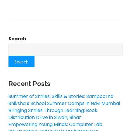
Search
Search
Recent Posts
Summer of Smiles, Skills & Stories: Sampoorna
Shiksha’s School Summer Camps in Navi Mumbai
Bringing Smiles Through Learning: Book
Distribution Drive in Siwan, Bihar
Empowering Young Minds: Computer Lab