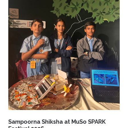
Sampoorna Shiksha at MuSo SPARK