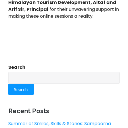
Himalayan Tourism Development, Altaf and
Arif Sir, Principal
for their unwavering support in
making these online sessions a reality.
Search
Search
Recent Posts
Summer of Smiles, Skills & Stories: Sampoorna