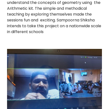
understand the concepts of geometry using the
Arithmetic kit. The simple and methodical
teaching by exploring themselves made the
sessions fun and exciting. Sampoorna Shiksha
intends to take this project on a nationwide scale
in different schools