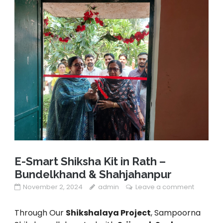
E-Smart Shiksha Kit in Rath –
Bundelkhand & Shahjahanpur
November 2, 2024
admin
Leave a comment
Through Our
Shikshalaya Project
, Sampoorna