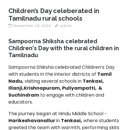
Children’s Day celeberated in
Tamilnadu rural schools
November 24, 2024
admin
Sampoorna Shiksha celebrated
Children's Day with the rural children in
Tamilnadu
Sampoorna Shiksha celebrated Children’s Day
with students in the interior districts of
Tamil
Nadu,
visiting several schools in
Tenkasi,
Illanji,Krishnapuram, Puliyampatti, &
Suchindram
to engage with children and
educators.
The journey began at Hindu Middle School -
Harikeshavanallur
in
Tenkasi,
where students
greeted the team with warmth, performing skits