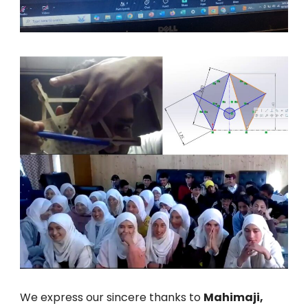
We express our sincere thanks to
Mahimaji,