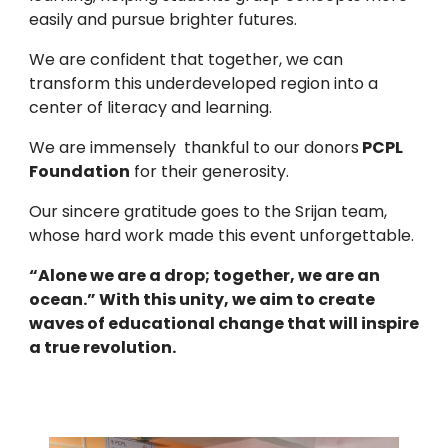
easily and pursue brighter futures.
We are confident that together, we can
transform this underdeveloped region into a
center of literacy and learning.
We are immensely thankful to our donors
PCPL
Foundation
for their generosity.
Our sincere gratitude goes to the Srijan team,
whose hard work made this event unforgettable.
“Alone we are a drop; together, we are an
ocean.” With this unity, we aim to create
waves of educational change that will inspire
a true revolution.