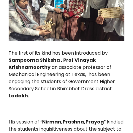
The first of its kind has been introduced by
Sampoorna Shiksha , Prof Vinayak
Krishnamoorthy
an associate professor of
Mechanical Engineering at Texas, has been
engaging the students of Government Higher
Secondary School in Bhimbhet Drass district
Ladakh.
His session of “
Nirman,Prashna,Prayog
” kindled
the students inquisitiveness about the subject to