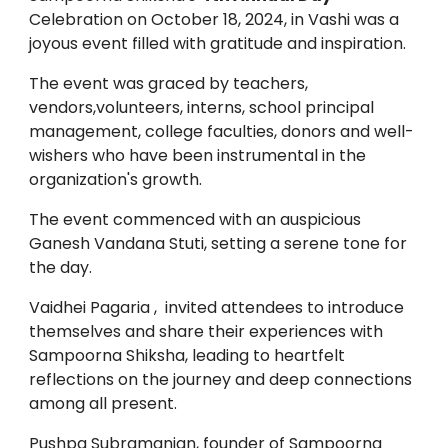
Celebration on October 18, 2024, in Vashi was a
joyous event filled with gratitude and inspiration.
The event was graced by teachers,
vendors,volunteers, interns, school principal
management, college faculties, donors and well-
wishers who have been instrumental in the
organization's growth.
The event commenced with an auspicious
Ganesh Vandana Stuti, setting a serene tone for
the day.
Vaidhei Pagaria , invited attendees to introduce
themselves and share their experiences with
Sampoorna Shiksha, leading to heartfelt
reflections on the journey and deep connections
among all present.
Pushpa Subramanian, founder of Sampoorna