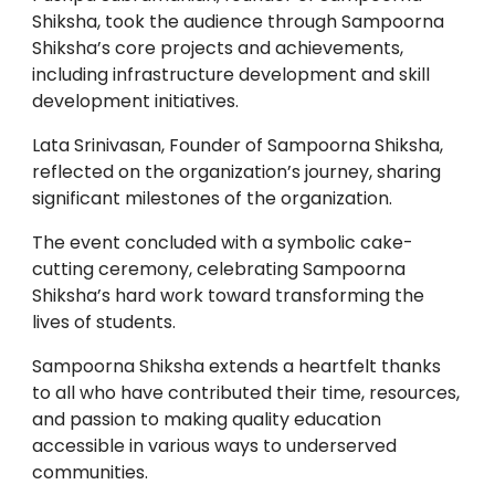
Shiksha, took the audience through Sampoorna
Shiksha’s core projects and achievements,
including infrastructure development and skill
development initiatives.
Lata Srinivasan, Founder of Sampoorna Shiksha,
reflected on the organization’s journey, sharing
significant milestones of the organization.
The event concluded with a symbolic cake-
cutting ceremony, celebrating Sampoorna
Shiksha’s hard work toward transforming the
lives of students.
Sampoorna Shiksha extends a heartfelt thanks
to all who have contributed their time, resources,
and passion to making quality education
accessible in various ways to underserved
communities.