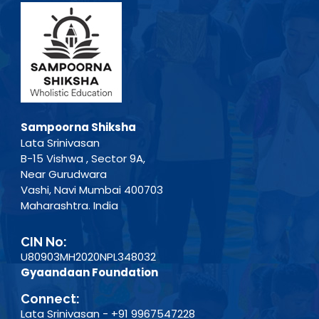
Sampoorna Shiksha
Lata Srinivasan
B-15 Vishwa , Sector 9A,
Near Gurudwara
Vashi, Navi Mumbai 400703
Maharashtra. India
CIN No:
U80903MH2020NPL348032
Gyaandaan Foundation
Connect:
Lata Srinivasan - +91 9967547228