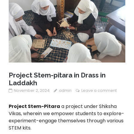
Project Stem-pitara in Drass in
Laddakh
November 2, 2024
admin
Leave a comment
Project Stem-Pitara
a project under Shiksha
Vikas, wherein we empower students to explore-
experiment-engage themselves through various
STEM kits.