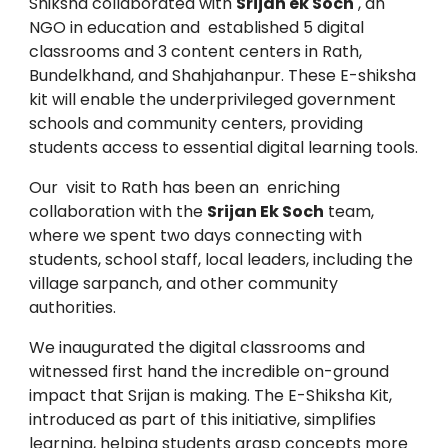
Shiksha collaborated with
Srijan ek Soch
, an
NGO in education and established 5 digital
classrooms and 3 content centers in Rath,
Bundelkhand, and Shahjahanpur. These E-shiksha
kit will enable the underprivileged government
schools and community centers, providing
students access to essential digital learning tools.
Our visit to Rath has been an enriching
collaboration with the
Srijan Ek Soch
team,
where we spent two days connecting with
students, school staff, local leaders, including the
village sarpanch, and other community
authorities.
We inaugurated the digital classrooms and
witnessed first hand the incredible on-ground
impact that Srijan is making. The E-Shiksha Kit,
introduced as part of this initiative, simplifies
learning, helping students grasp concepts more