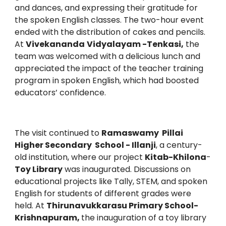
and dances, and expressing their gratitude for
the spoken English classes. The two-hour event
ended with the distribution of cakes and pencils.
At
Vivekananda
Vidyalayam -Tenkasi,
the
team was welcomed with a delicious lunch and
appreciated the impact of the teacher training
program in spoken English, which had boosted
educators’ confidence.
The visit continued to
Ramaswamy Pillai
Higher Secondary School - Illanji
, a century-
old institution, where our project
Kitab-Khilona
-
Toy Library
was inaugurated. Discussions on
educational projects like Tally, STEM, and spoken
English for students of different grades were
held. At
Thirunavukkarasu Primary School-
Krishnapuram,
the inauguration of a toy library