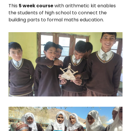
This
5 week course
with arithmetic kit enables
the students of high school to connect the
building parts to formal maths education.