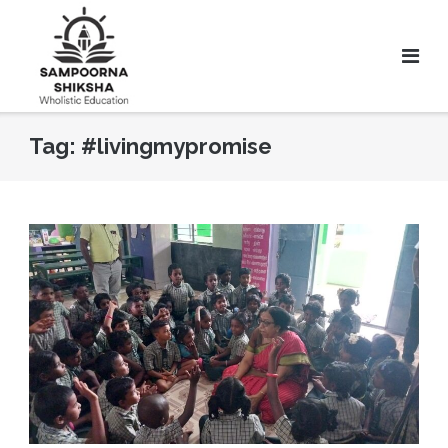
Tag:
#livingmypromise