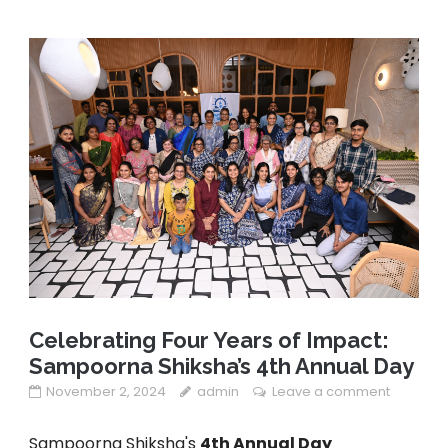
Celebrating Four Years of Impact:
Sampoorna Shiksha’s 4th Annual Day
November 2, 2024
admin
Leave a comment
Sampoorna Shiksha's
4th Annual Day