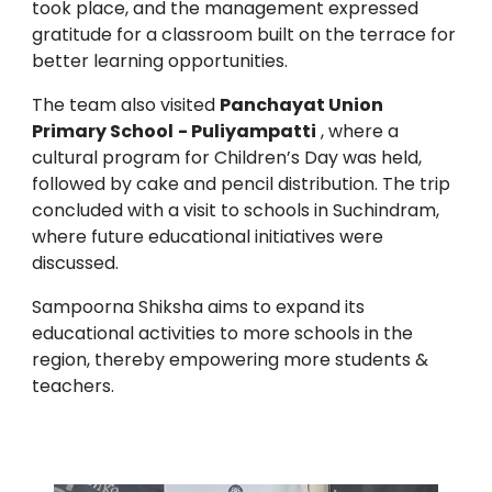
took place, and the management expressed
gratitude for a classroom built on the terrace for
better learning opportunities.
The team also visited
Panchayat Union
Primary School
- Puliyampatti
, where a
cultural program for Children’s Day was held,
followed by cake and pencil distribution. The trip
concluded with a visit to schools in Suchindram,
where future educational initiatives were
discussed.
Sampoorna Shiksha aims to expand its
educational activities to more schools in the
region, thereby empowering more students &
teachers.