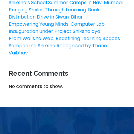
Shiksha’s School Summer Camps in Navi Mumbai
Bringing Smiles Through Learning: Book
Distribution Drive in Siwan, Bihar
Empowering Young Minds: Computer Lab
Inauguration under Project Shikshalaya
From Walls to Web: Redefining Learning Spaces
Sampoorna Shiksha Recognised by Thane
Vaibhav
Recent Comments
No comments to show.