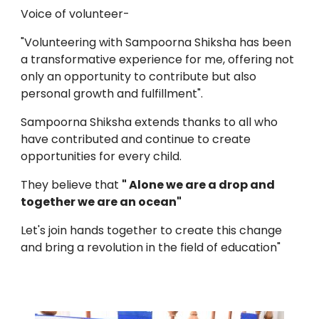
Voice of volunteer-
"Volunteering with Sampoorna Shiksha has been
a transformative experience for me, offering not
only an opportunity to contribute but also
personal growth and fulfillment".
Sampoorna Shiksha extends thanks to all who
have contributed and continue to create
opportunities for every child.
They believe that
" Alone we are a drop and
together we are an ocean"
Let's join hands together to create this change
and bring a revolution in the field of education"