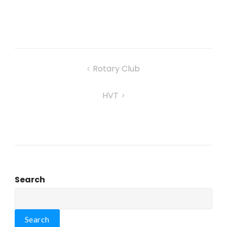
Rotary Club
HVT
Search
Search