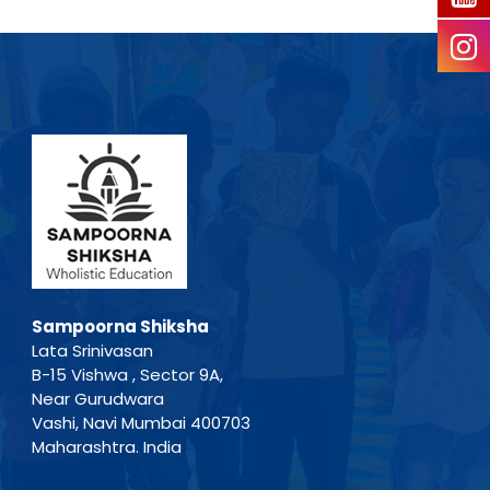
Sampoorna Shiksha
Lata Srinivasan
B-15 Vishwa , Sector 9A,
Near Gurudwara
Vashi, Navi Mumbai 400703
Maharashtra. India