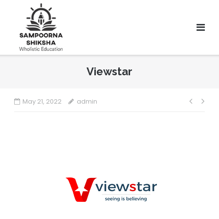
Viewstar
May 21, 2022
admin