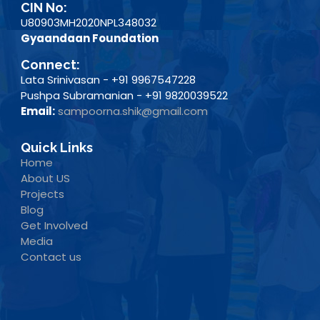
CIN No:
U80903MH2020NPL348032
Gyaandaan Foundation
Connect:
Lata Srinivasan - +91 9967547228
Pushpa Subramanian - +91 9820039522
Email:
sampoorna.shik@gmail.com
Quick Links
Home
About US
Projects
Blog
Get Involved
Media
Contact us