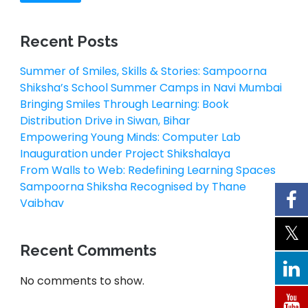
Recent Posts
Summer of Smiles, Skills & Stories: Sampoorna
Shiksha’s School Summer Camps in Navi Mumbai
Bringing Smiles Through Learning: Book
Distribution Drive in Siwan, Bihar
Empowering Young Minds: Computer Lab
Inauguration under Project Shikshalaya
From Walls to Web: Redefining Learning Spaces
Sampoorna Shiksha Recognised by Thane
Vaibhav
Recent Comments
No comments to show.