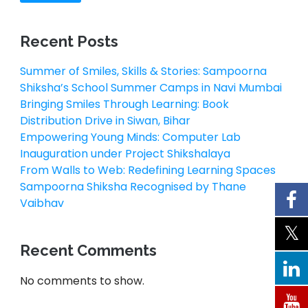
Recent Posts
Summer of Smiles, Skills & Stories: Sampoorna
Shiksha’s School Summer Camps in Navi Mumbai
Bringing Smiles Through Learning: Book
Distribution Drive in Siwan, Bihar
Empowering Young Minds: Computer Lab
Inauguration under Project Shikshalaya
From Walls to Web: Redefining Learning Spaces
Sampoorna Shiksha Recognised by Thane
Vaibhav
Recent Comments
No comments to show.