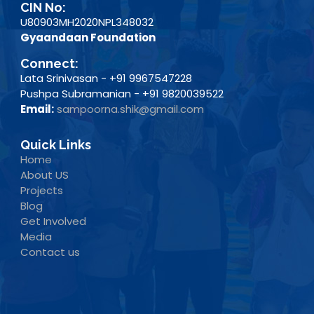
CIN No:
U80903MH2020NPL348032
Gyaandaan Foundation
Connect:
Lata Srinivasan - +91 9967547228
Pushpa Subramanian - +91 9820039522
Email:
sampoorna.shik@gmail.com
Quick Links
Home
About US
Projects
Blog
Get Involved
Media
Contact us