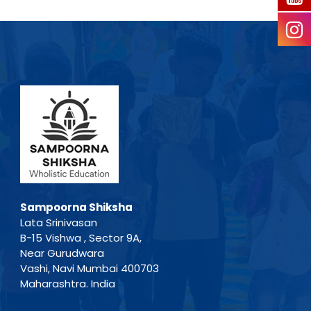
Sampoorna Shiksha
Lata Srinivasan
B-15 Vishwa , Sector 9A,
Near Gurudwara
Vashi, Navi Mumbai 400703
Maharashtra. India