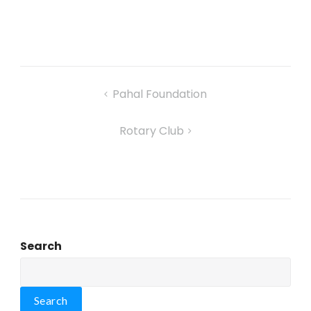
Pahal Foundation
Rotary Club
Search
Search