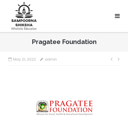
Pragatee Foundation
May 21, 2022
admin