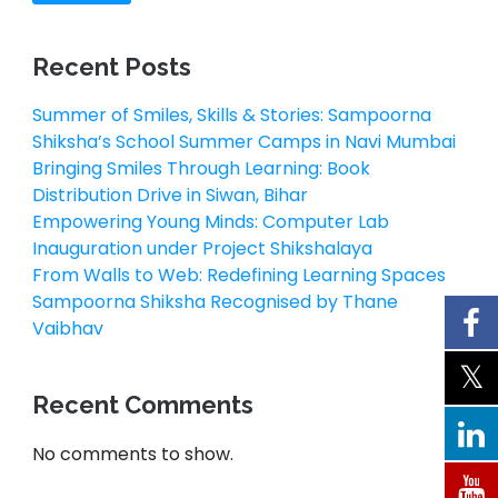
Recent Posts
Summer of Smiles, Skills & Stories: Sampoorna
Shiksha’s School Summer Camps in Navi Mumbai
Bringing Smiles Through Learning: Book
Distribution Drive in Siwan, Bihar
Empowering Young Minds: Computer Lab
Inauguration under Project Shikshalaya
From Walls to Web: Redefining Learning Spaces
Sampoorna Shiksha Recognised by Thane
Vaibhav
Recent Comments
No comments to show.