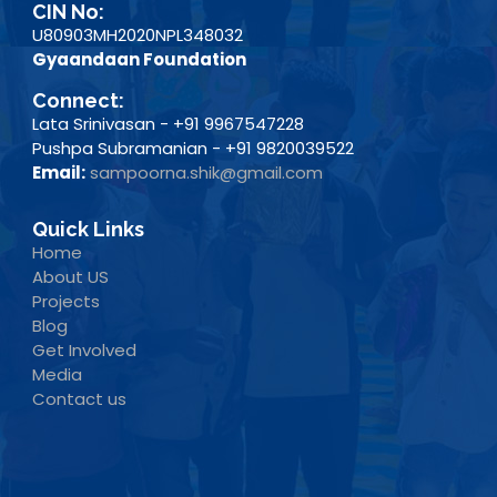
CIN No:
U80903MH2020NPL348032
Gyaandaan Foundation
Connect:
Lata Srinivasan - +91 9967547228
Pushpa Subramanian - +91 9820039522
Email:
sampoorna.shik@gmail.com
Quick Links
Home
About US
Projects
Blog
Get Involved
Media
Contact us