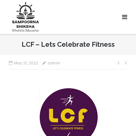
LCF – Lets Celebrate Fitness
May 21, 2022
admin