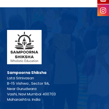
Sampoorna Shiksha
Lata Srinivasan
B-15 Vishwa , Sector 9A,
Near Gurudwara
Vashi, Navi Mumbai 400703
Maharashtra. India