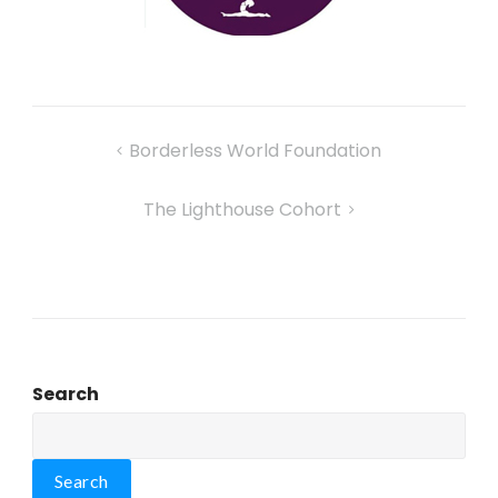
Borderless World Foundation
The Lighthouse Cohort
Search
Search