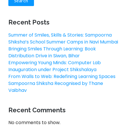
Search
Recent Posts
Summer of Smiles, Skills & Stories: Sampoorna
Shiksha’s School Summer Camps in Navi Mumbai
Bringing Smiles Through Learning: Book
Distribution Drive in Siwan, Bihar
Empowering Young Minds: Computer Lab
Inauguration under Project Shikshalaya
From Walls to Web: Redefining Learning Spaces
Sampoorna Shiksha Recognised by Thane
Vaibhav
Recent Comments
No comments to show.