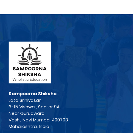
Sampoorna Shiksha
Lata Srinivasan
B-15 Vishwa , Sector 9A,
Near Gurudwara
Vashi, Navi Mumbai 400703
Maharashtra. India