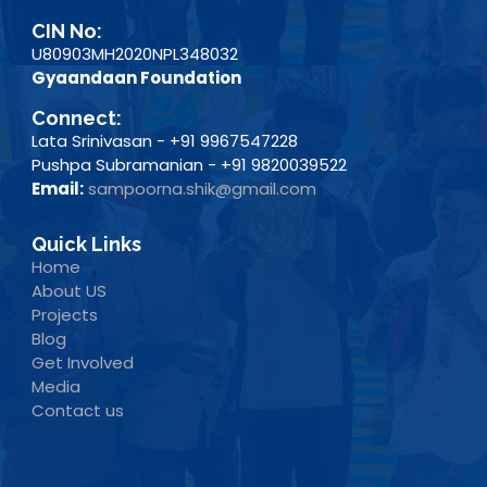
CIN No:
U80903MH2020NPL348032
Gyaandaan Foundation
Connect:
Lata Srinivasan - +91 9967547228
Pushpa Subramanian - +91 9820039522
Email:
sampoorna.shik@gmail.com
Quick Links
Home
About US
Projects
Blog
Get Involved
Media
Contact us