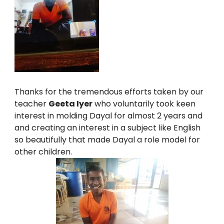
Thanks for the tremendous efforts taken by our
teacher
Geeta Iyer
who voluntarily took keen
interest in molding Dayal for almost 2 years and
and creating an interest in a subject like English
so beautifully that made Dayal a role model for
other children.