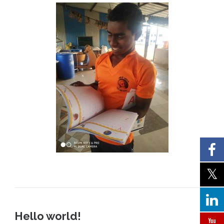
Hello world!