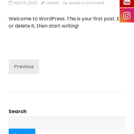
April 11, 2022
admin
Leave a comment
Welcome to WordPress. This is your first post. Edit
or delete it, then start writing!
Previous
Search