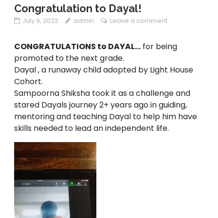
Congratulation to Dayal!
July 9, 2022
admin
Leave a comment
CONGRATULATIONS to DAYAL…
for being
promoted to the next grade.
Dayal , a runaway child adopted by Light House
Cohort.
Sampoorna Shiksha took it as a challenge and
stared Dayals journey 2+ years ago in guiding,
mentoring and teaching Dayal to help him have
skills needed to lead an independent life.