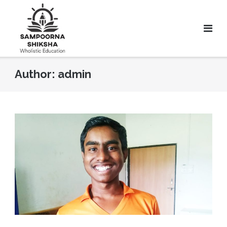
Author:
admin