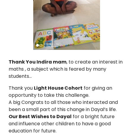
Thank You Indira mam
, to create an interest in
maths , a subject which is feared by many
students…
Thank you
Light House Cohort
for giving an
opportunity to take this challenge.
A big Congrats to all those who interacted and
been a small part of this change in Dayal’s life.
Our Best Wishes to Dayal
for a bright future
and influence other children to have a good
education for future.