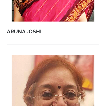
ARUNA JOSHI