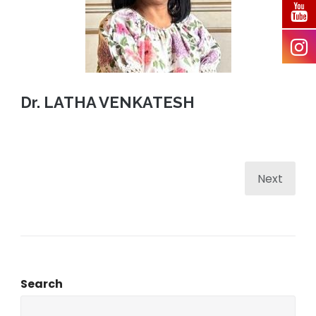
Dr. LATHA VENKATESH
Next
Search