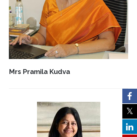
Mrs Pramila Kudva