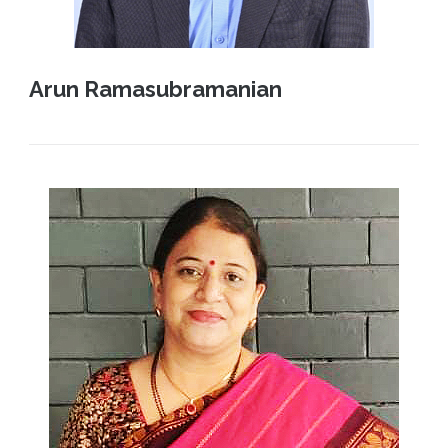
Arun Ramasubramanian