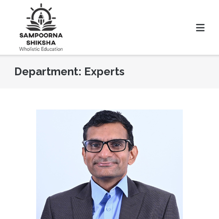
Department:
Experts