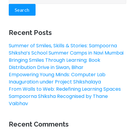
Search
Recent Posts
Summer of Smiles, Skills & Stories: Sampoorna
Shiksha’s School Summer Camps in Navi Mumbai
Bringing Smiles Through Learning: Book
Distribution Drive in Siwan, Bihar
Empowering Young Minds: Computer Lab
Inauguration under Project Shikshalaya
From Walls to Web: Redefining Learning Spaces
Sampoorna Shiksha Recognised by Thane
Vaibhav
Recent Comments