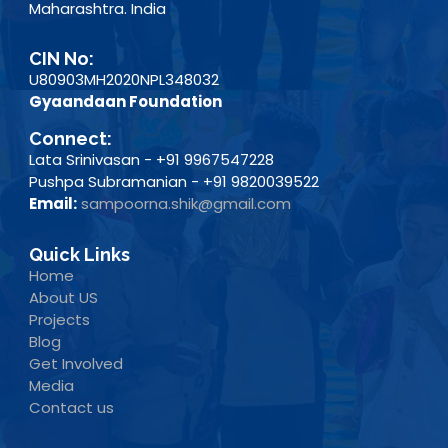
Maharashtra. India
CIN No:
U80903MH2020NPL348032
Gyaandaan Foundation
Connect:
Lata Srinivasan - +91 9967547228
Pushpa Subramanian - +91 9820039522
Email:
sampoorna.shik@gmail.com
Quick Links
Home
About US
Projects
Blog
Get Involved
Media
Contact us