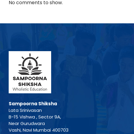
No comments to show.
Sampoorna Shiksha
Lata Srinivasan
B-15 Vishwa , Sector 9A,
Near Gurudwara
Vashi, Navi Mumbai 400703