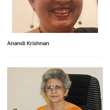
Anandi Krishnan